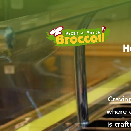
H
Cravin
where e
is craf