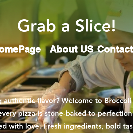
Grab a Slice!
omePage
About US
Contac
g authentic flavor? Welcome to Broccoli
very pizza is stone-baked to perfection
ted with love. Fresh ingredients, bold tas