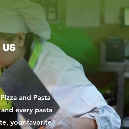
t US
 Pizza and Pasta
 and every pasta
te, your favorite