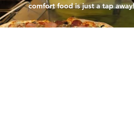
comfort food is just a tap away